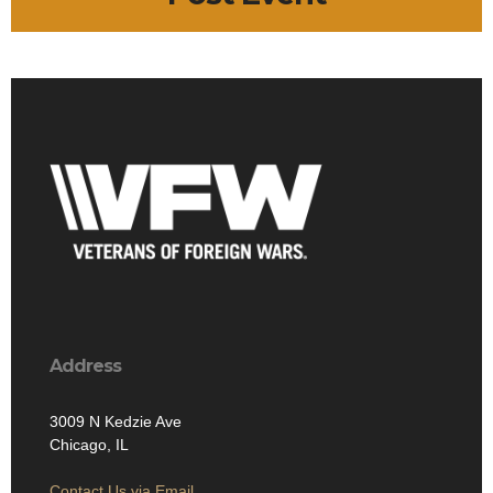
Address
3009 N Kedzie Ave
Chicago, IL
Contact Us via Email