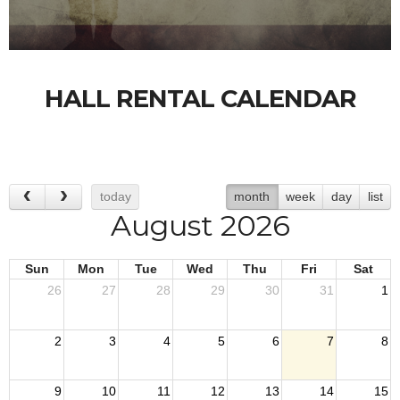
HALL RENTAL CALENDAR
today
month
week
day
list
August 2026
Sun
Mon
Tue
Wed
Thu
Fri
Sat
26
27
28
29
30
31
1
2
3
4
5
6
7
8
9
10
11
12
13
14
15