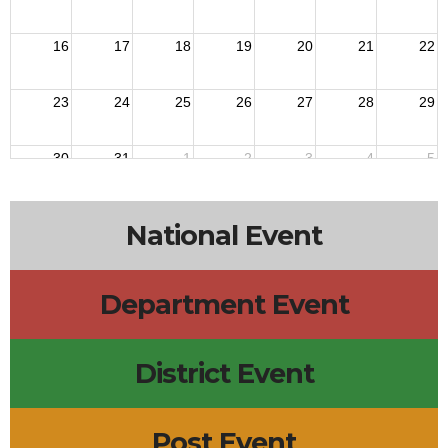
16
17
18
19
20
21
22
23
24
25
26
27
28
29
30
31
1
2
3
4
5
National Event
Department Event
District Event
Post Event