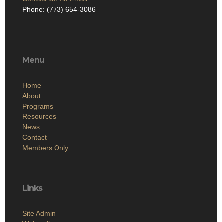
Phone: (773) 654-3086
Menu
Home
About
Programs
Resources
News
Contact
Members Only
Links
Site Admin