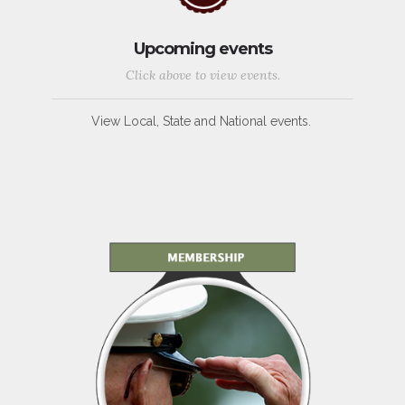
Upcoming events
Click above to view events.
View Local, State and National events.