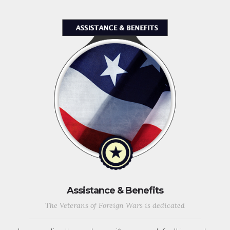
Assistance & Benefits
The Veterans of Foreign Wars is dedicated