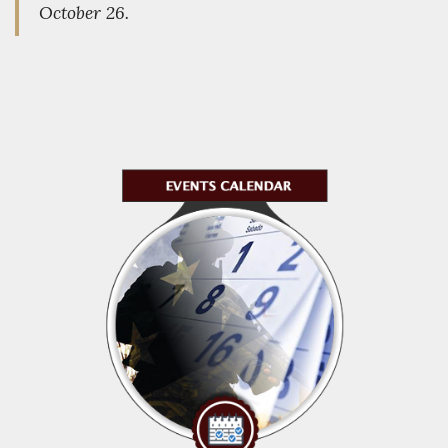
October 26.