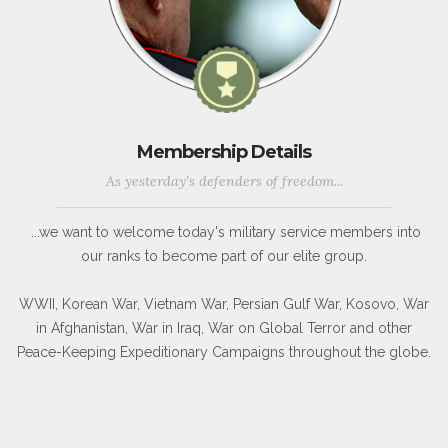
Membership Details
As yesterday's defenders of freedom...
...we want to welcome today's military service members into
our ranks to become part of our elite group.
WWII, Korean War, Vietnam War, Persian Gulf War, Kosovo, War
in Afghanistan, War in Iraq, War on Global Terror and other
Peace-Keeping Expeditionary Campaigns throughout the globe.