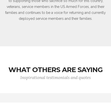
to supporting those who sacrifice so much for this country,
veterans, service members in the US Armed Forces, and their
families and continues to be a voice for returning and currently
deployed service members and their families.
WHAT OTHERS ARE SAYING
Inspirational testimonials and quotes
Wars may be fought with weapons, but they