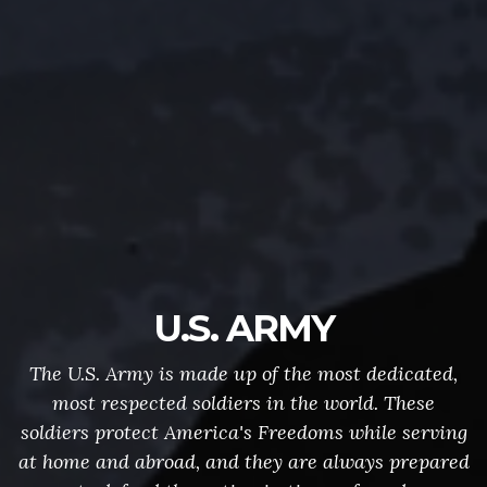
U.S. ARMY
The U.S. Army is made up of the most dedicated,
most respected soldiers in the world. These
soldiers protect America's Freedoms while serving
at home and abroad, and they are always prepared