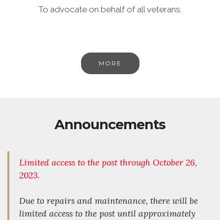
To advocate on behalf of all veterans.
MORE
Announcements
Limited access to
the
post through October 26,
2023.
Due to repairs and maintenance, there will be
limited access to the post until approximately