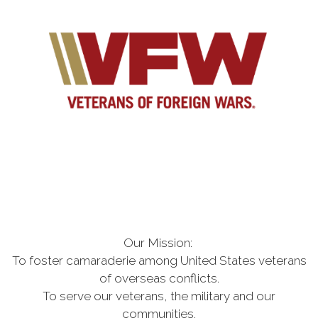
Our Mission:
To foster camaraderie among United States veterans
of overseas conflicts
.
To serve our veterans, the military and our
communities.