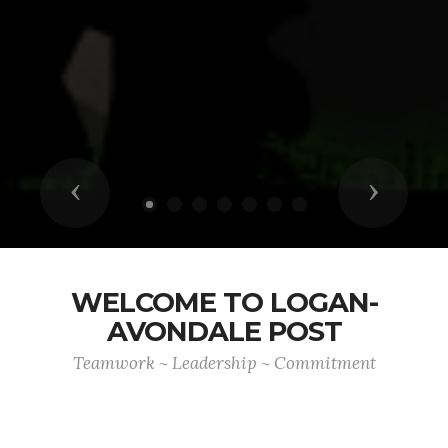
Previous
Next
WELCOME TO LOGAN-
AVONDALE POST
Teamwork ~ Leadership ~ Commitment