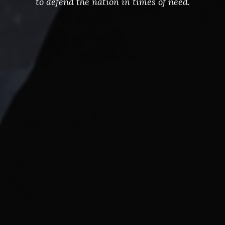
to defend the nation in times of need.