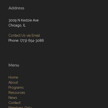
Address
3009 N Kedzie Ave
Chicago, IL
Contact Us via Email
Phone: (773) 654-3086
Menu
Home
About
Programs
Resources
News
Contact
Members Only