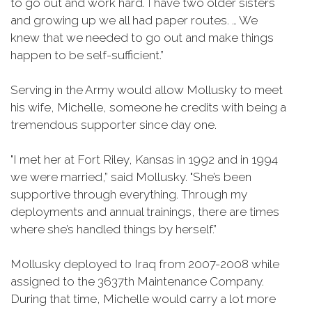
to go out and work hard. I have two older sisters
and growing up we all had paper routes. … We
knew that we needed to go out and make things
happen to be self-sufficient.”
Serving in the Army would allow Mollusky to meet
his wife, Michelle, someone he credits with being a
tremendous supporter since day one.
"I met her at Fort Riley, Kansas in 1992 and in 1994
we were married,” said Mollusky. "She’s been
supportive through everything. Through my
deployments and annual trainings, there are times
where she’s handled things by herself.”
Mollusky deployed to Iraq from 2007-2008 while
assigned to the 3637th Maintenance Company.
During that time, Michelle would carry a lot more