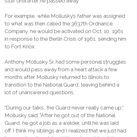
stuff until after he passed away.”
For example, while Mollusky’s father was assigned
to what was then called the 3637th Ordnance
Company, he would be activated on Oct. 10, 1961
in response to the Berlin Crisis of 1961, sending him
to Fort Knox.
Anthony Mollusky Sr. had some personal struggles
and would pass away from a heart attack a few
months after Mollusky returned to Illinois to
transition to the National Guard, leaving behind a
lot of unanswered questions.
"During our talks, the Guard never really came up,”
Mollusky said. "After he got out of the National
Guard, he got a job as a welder, until he was laid
off. I think my siblings and I realized that we just had