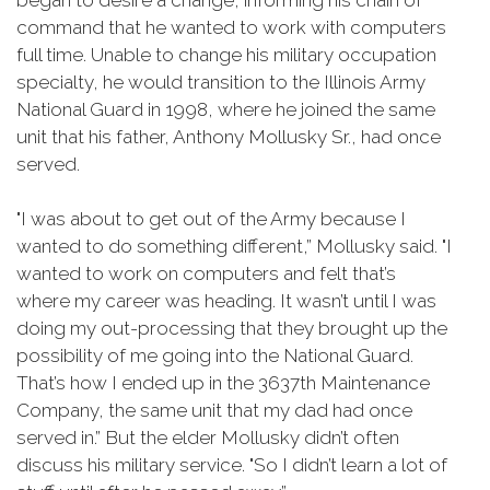
began to desire a change, informing his chain of
command that he wanted to work with computers
full time. Unable to change his military occupation
specialty, he would transition to the Illinois Army
National Guard in 1998, where he joined the same
unit that his father, Anthony Mollusky Sr., had once
served.
"I was about to get out of the Army because I
wanted to do something different,” Mollusky said. "I
wanted to work on computers and felt that’s
where my career was heading. It wasn’t until I was
doing my out-processing that they brought up the
possibility of me going into the National Guard.
That’s how I ended up in the 3637th Maintenance
Company, the same unit that my dad had once
served in.” But the elder Mollusky didn’t often
discuss his military service. "So I didn’t learn a lot of