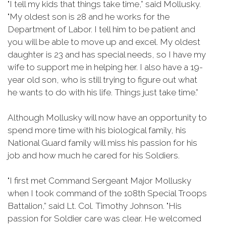
"I tell my kids that things take time,” said Mollusky.
"My oldest son is 28 and he works for the
Department of Labor. I tell him to be patient and
you will be able to move up and excel. My oldest
daughter is 23 and has special needs, so I have my
wife to support me in helping her. I also have a 19-
year old son, who is still trying to figure out what
he wants to do with his life. Things just take time.”
Although Mollusky will now have an opportunity to
spend more time with his biological family, his
National Guard family will miss his passion for his
job and how much he cared for his Soldiers.
"I first met Command Sergeant Major Mollusky
when I took command of the 108th Special Troops
Battalion,” said Lt. Col. Timothy Johnson. "His
passion for Soldier care was clear. He welcomed