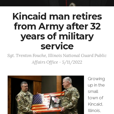
Kincaid man retires
from Army after 32
years of military
service
Sgt. Trenton Fouche, Illinois National Guard Public
Affairs Office - 5/11/2022
Growing
up in the
small
town of
Kincaid,
Illinois,