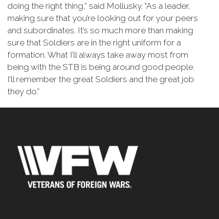
doing the right thing,” said Mollusky. "As a leader,
making sure that you’re looking out for your peers
and subordinates. It’s so much more than making
sure that Soldiers are in the right uniform for a
formation. What I’ll always take away most from
being with the STB is being around good people.
I’ll remember the great Soldiers and the great job
they do.”