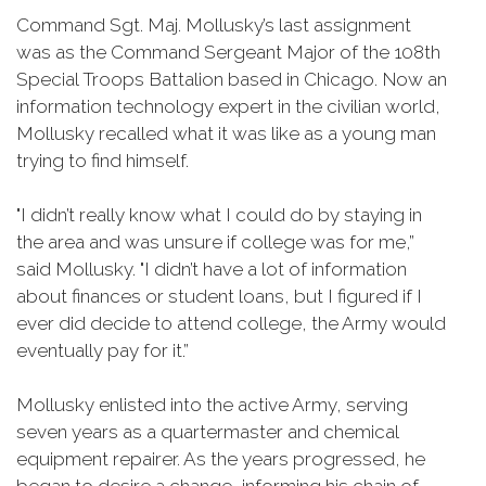
Command Sgt. Maj. Mollusky’s last assignment
was as the Command Sergeant Major of the 108th
Special Troops Battalion based in Chicago. Now an
information technology expert in the civilian world,
Mollusky recalled what it was like as a young man
trying to find himself.
"I didn’t really know what I could do by staying in
the area and was unsure if college was for me,”
said Mollusky. "I didn’t have a lot of information
about finances or student loans, but I figured if I
ever did decide to attend college, the Army would
eventually pay for it.”
Mollusky enlisted into the active Army, serving
seven years as a quartermaster and chemical
equipment repairer. As the years progressed, he