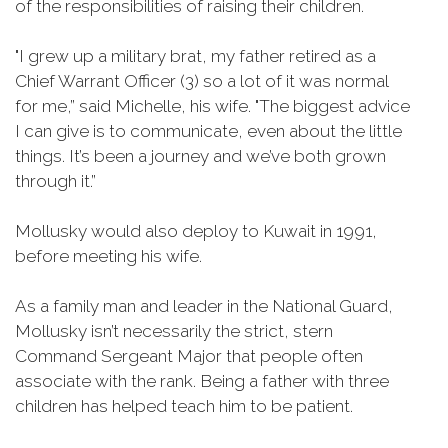
of the responsibilities of raising their children.
"I grew up a military brat, my father retired as a
Chief Warrant Officer (3) so a lot of it was normal
for me,” said Michelle, his wife. "The biggest advice
I can give is to communicate, even about the little
things. It’s been a journey and we’ve both grown
through it.”
Mollusky would also deploy to Kuwait in 1991,
before meeting his wife.
As a family man and leader in the National Guard,
Mollusky isn’t necessarily the strict, stern
Command Sergeant Major that people often
associate with the rank. Being a father with three
children has helped teach him to be patient.