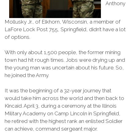
Anthony
Mollusky Jr., of Elkhorn, Wisconsin, a member of
LaFore Lock Post 755, Springfield, didn’t have a lot
of options.
With only about 1,500 people, the former mining
town had hit rough times. Jobs were drying up and
the young man was uncertain about his future. So,
he joined the Army.
It was the beginning of a 32-year journey that
would take him across the world and then back to
Kincaid. April 3, during a ceremony at the Illinois
Military Academy on Camp Lincoln in Springfield,
he retired with the highest rank an enlisted Soldier
can achieve, command sergeant major.