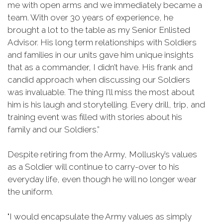
me with open arms and we immediately became a
team. With over 30 years of experience, he
brought a lot to the table as my Senior Enlisted
Advisor. His long term relationships with Soldiers
and families in our units gave him unique insights
that as a commander, I didn’t have. His frank and
candid approach when discussing our Soldiers
was invaluable. The thing I’ll miss the most about
him is his laugh and storytelling. Every drill, trip, and
training event was filled with stories about his
family and our Soldiers.”
Despite retiring from the Army, Mollusky’s values
as a Soldier will continue to carry-over to his
everyday life, even though he will no longer wear
the uniform.
"I would encapsulate the Army values as simply