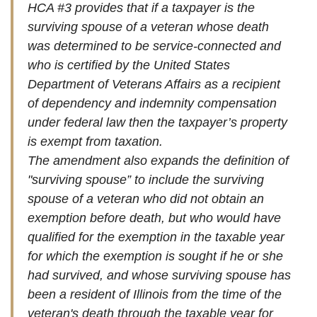
HCA #3 provides that if a taxpayer is the
surviving spouse of a veteran whose death
was determined to be service-connected and
who is certified by the United States
Department of Veterans Affairs as a recipient
of dependency and indemnity compensation
under federal law then the taxpayer’s property
is exempt from taxation.
The amendment also expands the definition of
"surviving spouse” to include the surviving
spouse of a veteran who did not obtain an
exemption before death, but who would have
qualified for the exemption in the taxable year
for which the exemption is sought if he or she
had survived, and whose surviving spouse has
been a resident of Illinois from the time of the
veteran's death through the taxable year for