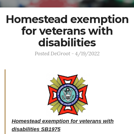
Homestead exemption
for veterans with
disabilities
Posted DeGroot - 4/19/2022
Homestead exemption for veterans with
disabilities SB1975