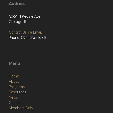
Address
3009 N Kedzie Ave
Chicago, IL
Contact Us via Email
Phone: (773) 654-3086
Menu
Home
About
Programs
Resources
News
Contact
Members Only