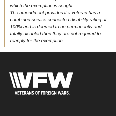
which the exemption is sought.
The amendment provides if a veteran has a
combined service connected disability rating of
100% and is deemed to be permanently and
totally disabled then they are not required to
reapply for the exemption.