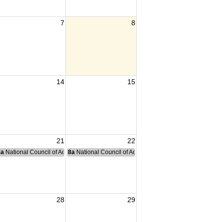
7
8
14
15
21
22
nce Committee Meeting
8a
National Council of Administration Meeting
8a
National Council of Administration Meeting
28
29