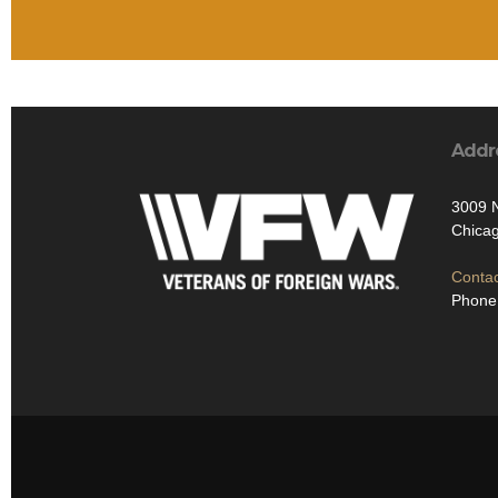
Addr
3009 
Chicag
Contac
Phone