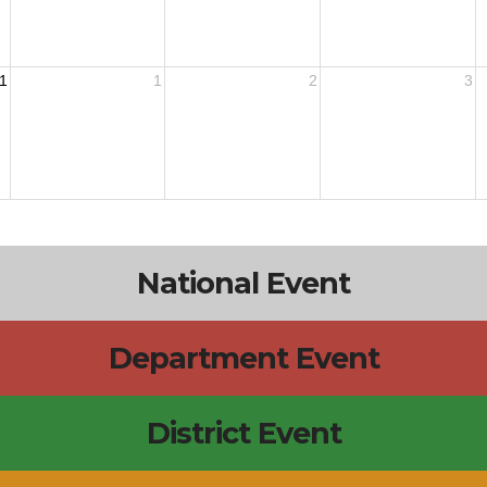
1
1
2
3
National Event
Department Event
District Event