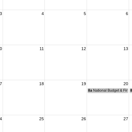
3
4
5
6
0
11
12
13
7
18
19
20
8a
National Budget & Fina
4
25
26
27