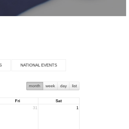
S
NATIONAL EVENTS
month
week
day
list
Fri
Sat
31
1