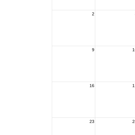
2
9
1
16
1
23
2