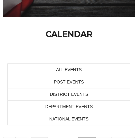
CALENDAR
ALL EVENTS
POST EVENTS
DISTRICT EVENTS
DEPARTMENT EVENTS
NATIONAL EVENTS