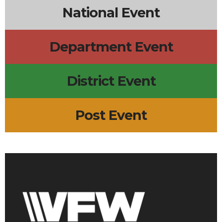
National Event
Department Event
District Event
Post Event