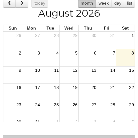
today
month
week
day
list
August 2026
Sun
Mon
Tue
Wed
Thu
Fri
Sat
26
27
28
29
30
31
1
2
3
4
5
6
7
8
9
10
11
12
13
14
15
16
17
18
19
20
21
22
23
24
25
26
27
28
29
30
31
1
2
3
4
5