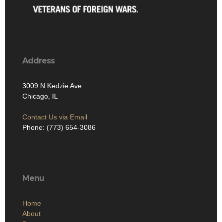
Address
3009 N Kedzie Ave
Chicago, IL
Contact Us via Email
Phone: (773) 654-3086
Menu
Home
About