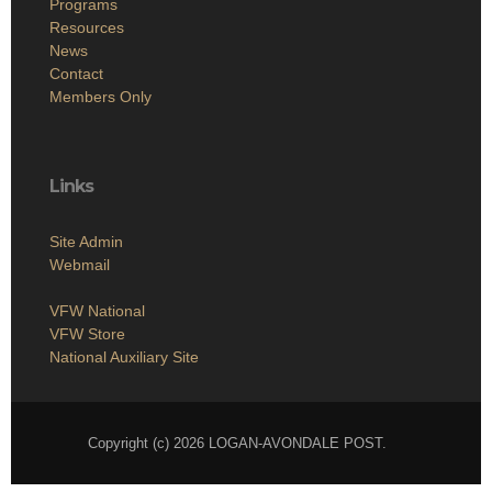
Programs
Resources
News
Contact
Members Only
Links
Site Admin
Webmail
VFW National
VFW Store
National Auxiliary Site
Copyright (c) 2026 LOGAN-AVONDALE POST.